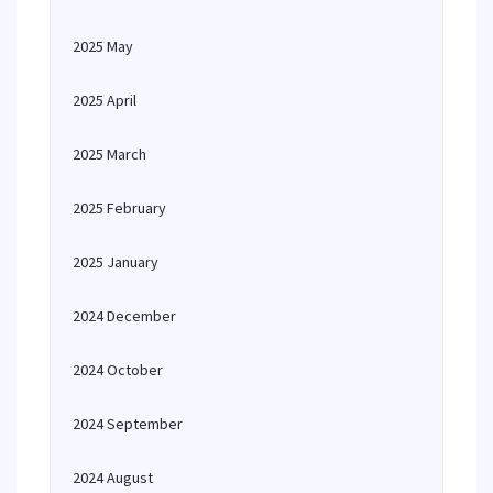
2025 May
2025 April
2025 March
2025 February
2025 January
2024 December
2024 October
2024 September
2024 August