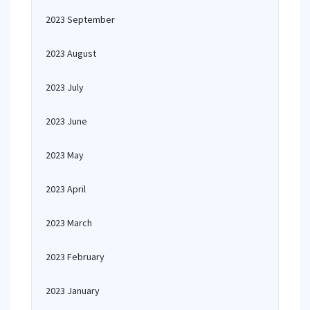
2023 September
2023 August
2023 July
2023 June
2023 May
2023 April
2023 March
2023 February
2023 January