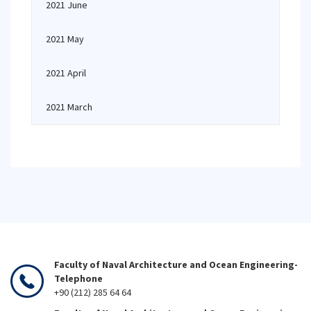
2021 June
2021 May
2021 April
2021 March
Faculty of Naval Architecture and Ocean Engineering-
Telephone
+90 (212) 285 64 64