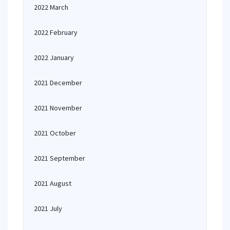
2022 March
2022 February
2022 January
2021 December
2021 November
2021 October
2021 September
2021 August
2021 July