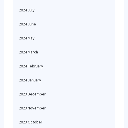
2024 July
2024 June
2024 May
2024 March
2024 February
2024 January
2023 December
2023 November
2023 October