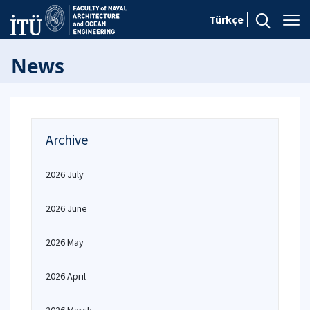
Türkçe
News
Archive
2026 July
2026 June
2026 May
2026 April