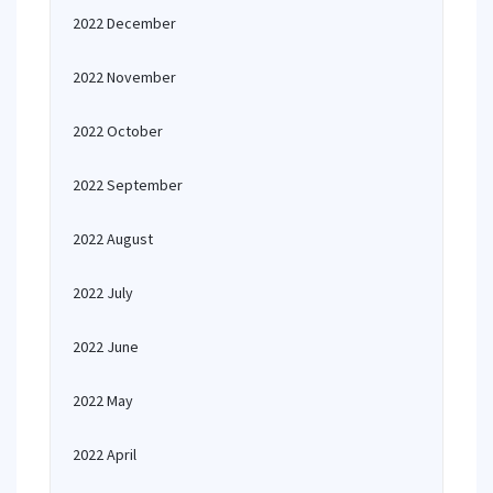
2022 December
2022 November
2022 October
2022 September
2022 August
2022 July
2022 June
2022 May
2022 April