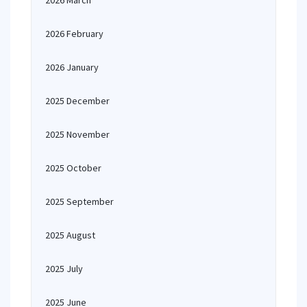
2026 March
2026 February
2026 January
2025 December
2025 November
2025 October
2025 September
2025 August
2025 July
2025 June