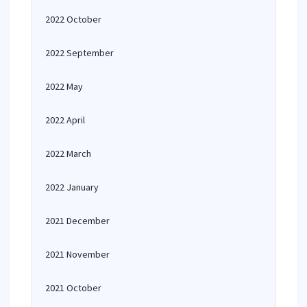
2022 October
2022 September
2022 May
2022 April
2022 March
2022 January
2021 December
2021 November
2021 October