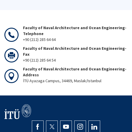
Faculty of Naval Architecture and Ocean Engineering-
Telephone
+90 (212) 285 64 64
Faculty of Naval Architecture and Ocean Engineering-
Fax
+90 (212) 285 64 54
Faculty of Naval Architecture and Ocean Engineering-
Address
İTÜ Ayazaga Campus, 34469, Maslak/Istanbul