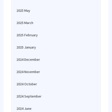
2025 May
2025 March
2025 February
2025 January
2024 December
2024 November
2024 October
2024 September
2024 June