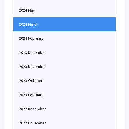
2024 May
2024 March
2024 February
2023 December
2023 November
2023 October
2023 February
2022 December
2022 November