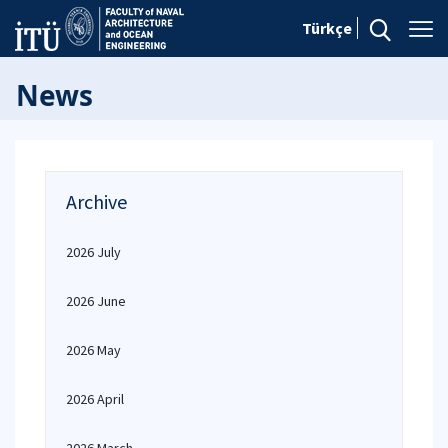
Türkçe
News
Archive
2026 July
2026 June
2026 May
2026 April