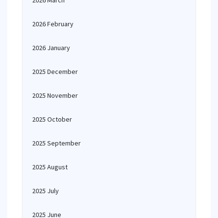
2026 March
2026 February
2026 January
2025 December
2025 November
2025 October
2025 September
2025 August
2025 July
2025 June