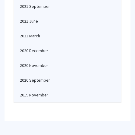
2021 September
2021 June
2021 March
2020 December
2020 November
2020 September
2019 November