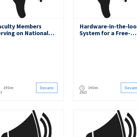
aculty Members
Hardware-in-the-lo
erving on National
System for a Free-
nd International
Running Ship Model
ommittees
Devamı
Devam
19 Dec
19 Dec
23
2023