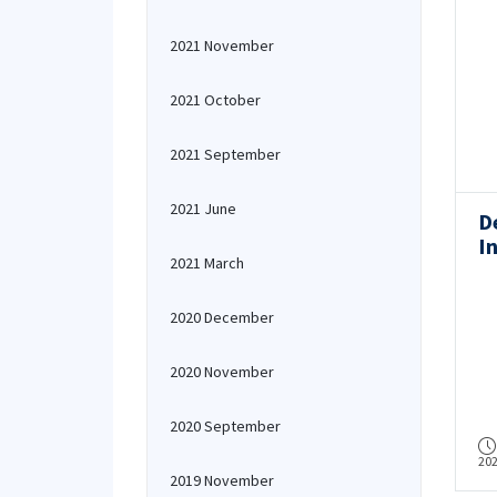
2021 November
2021 October
2021 September
2021 June
D
In
2021 March
S
R
2020 December
2020 November
2020 September
20
2019 November