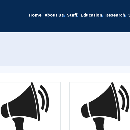
Home
About Us
Staff
Education
Research