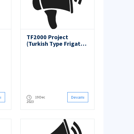
TF2000 Project
(Turkish Type Frigate
gy
Design Project)
ı
Devamı
19 Dec
2023