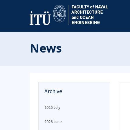
News
Archive
2026 July
2026 June