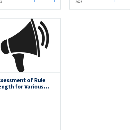
23
2023
ssessment of Rule
ength for Various
ow Forms:
ongitudinal Strength
ia Long Term Analysis