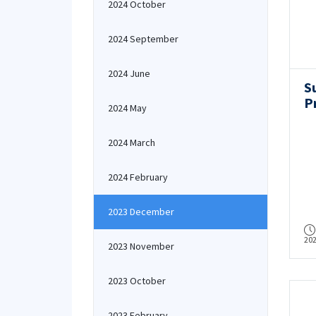
2024 October
2024 September
2024 June
S
P
2024 May
2024 March
2024 February
2023 December
20
2023 November
2023 October
2023 February