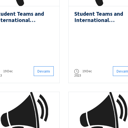
tudent Teams and
Student Teams and
nternational
International
ompetitions - ITU
Competitions - ITU
OV Team
AUV Team
Devamı
Devam
19 Dec
19 Dec
23
2023