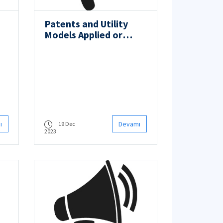
Patents and Utility
Models Applied or
Registered
ı
Devamı
19 Dec
2023