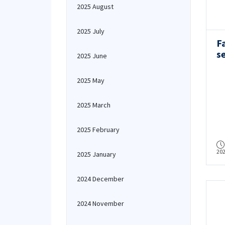
2025 August
2025 July
F
s
2025 June
a
C
2025 May
2025 March
2025 February
20
2025 January
2024 December
2024 November