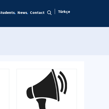
Türkçe
Students
News
Contact