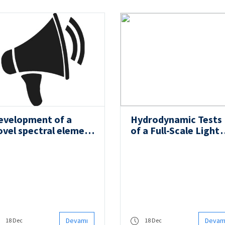
evelopment of a
Hydrodynamic Tests
ovel spectral element
of a Full-Scale Light
ethod for the
Submarine were
alysis and multi-
Successfully Carried
bjective design of
Out
tiffened laminated
omposite panels
Devamı
Devam
18 Dec
18 Dec