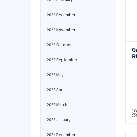
2022 December
2022 November
2022 October
G
R
2022 September
R
G
2022 May
a
2022 April
2022 March
20
2022 January
2021 December