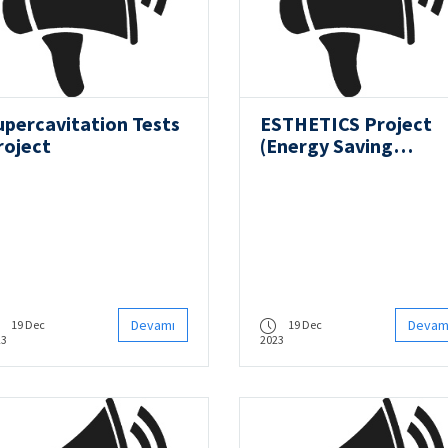
upercavitation Tests
ESTHETICS Project
roject
(Energy Saving
Techniques for Ener
Efficient Vessels and
Emission Reduction
toward Green
Shipping)
Devamı
Devam
19 Dec
19 Dec
23
2023