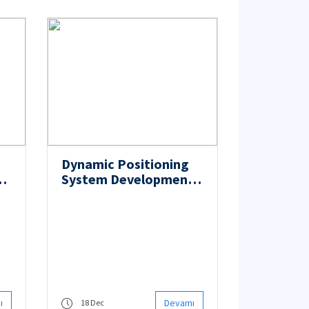
Dynamic Positioning
System Development
Project was Signed
with TP-OTC
ı
Devamı
18 Dec