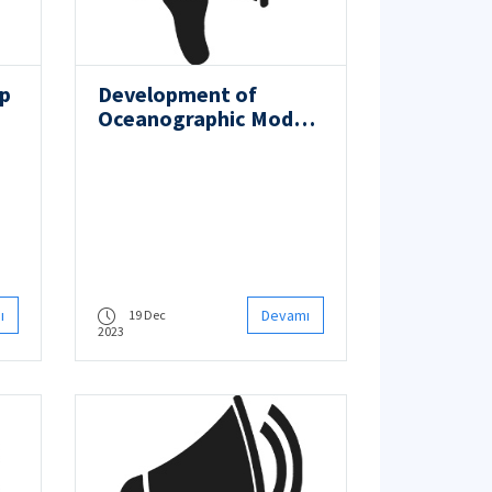
op
Development of
Oceanographic Model
of Marguerite Bay in
the Turkish Antarctic
Research Base Area
ı
Devamı
19 Dec
2023