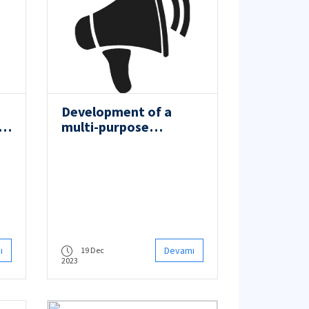
Development of a
or
multi-purpose
autonomous charging
vessel and its digital
twin
ı
Devamı
19 Dec
2023