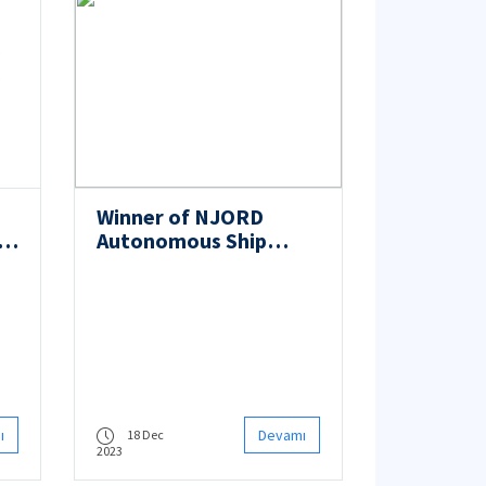
Winner of NJORD
i-
Autonomous Ship
al
Challenge 2023: ITU
n
Autobee
le
ı
Devamı
18 Dec
2023