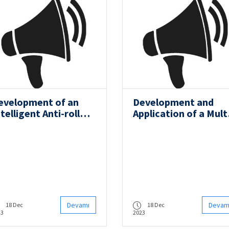
evelopment of an
Development and
telligent Anti-roll
Application of a Mult
ystem on
Component Numeric
ecreational Boats
Model for Estimatio
of Underwater Vehic
Noise
Devamı
Devam
18 Dec
18 Dec
23
2023