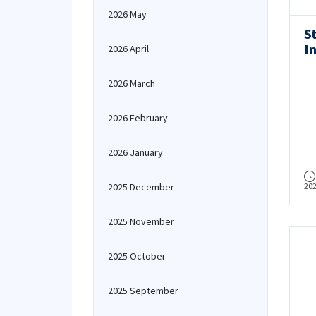
2026 May
S
I
2026 April
C
R
2026 March
2026 February
2026 January
2025 December
20
2025 November
2025 October
2025 September