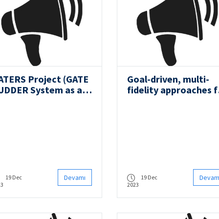
ATERS Project (GATE
Goal-driven, multi-
UDDER System as a
fidelity approaches f
etrofit for the Next
military vehicle
eneration Propulsion
system-level design
nd Steering of Ships)
Devamı
Devam
19 Dec
19 Dec
23
2023