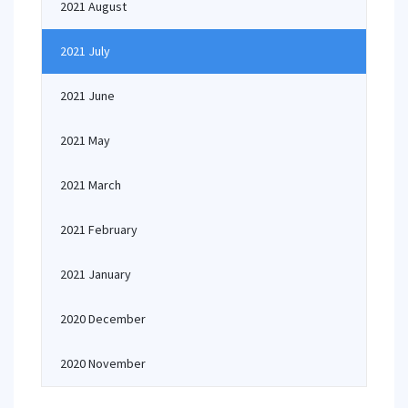
2021 August
2021 July
2021 June
2021 May
2021 March
2021 February
2021 January
2020 December
2020 November