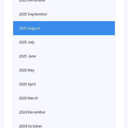
2025 December
2025 September
2025 August
2025 July
2025 June
2025 May
2025 April
2025 March
2024 December
2024 October