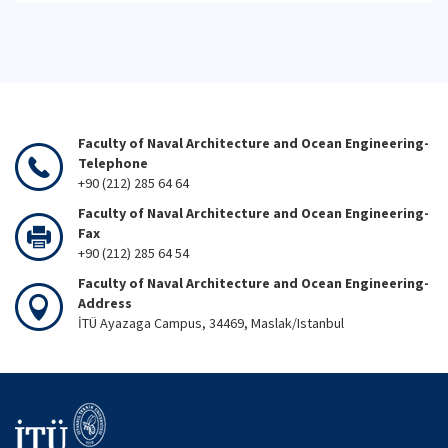
Faculty of Naval Architecture and Ocean Engineering-
Telephone
+90 (212) 285 64 64
Faculty of Naval Architecture and Ocean Engineering-
Fax
+90 (212) 285 64 54
Faculty of Naval Architecture and Ocean Engineering-
Address
İTÜ Ayazaga Campus, 34469, Maslak/Istanbul