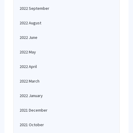
2022 September
2022 August
2022 June
2022 May
2022 April
2022 March
2022 January
2021 December
2021 October