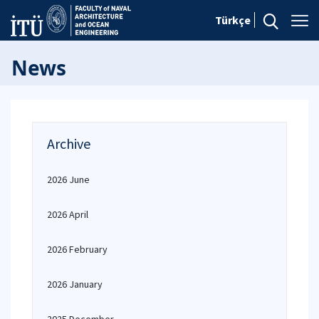
Türkçe
News
Archive
2026 June
2026 April
2026 February
2026 January