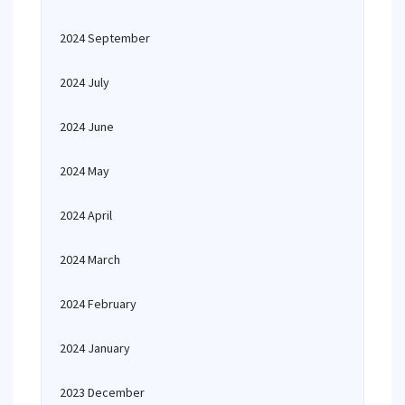
2024 September
2024 July
2024 June
2024 May
2024 April
2024 March
2024 February
2024 January
2023 December