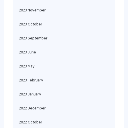
2023 November
2023 October
2023 September
2023 June
2023 May
2023 February
2023 January
2022 December
2022 October