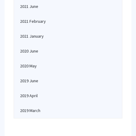
2021 June
2021 February
2021 January
2020 June
2020 May
2019 June
2019 April
2019 March