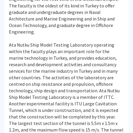
The faculty is the oldest of its kind in Turkey to offer
graduate and undergraduate degrees in Naval
Architecture and Marine Engineering and in Ship and
Ocean Technology, and graduate degree in Offshore
Engineering.
Ata Nutku Ship Model Testing Laboratory operating
within the faculty plays an important role for the
marine technology in Turkey, and provides education,
research and development activities and consultancy
services for the marine industry in Turkey and in many
other countries. The activities of the laboratory are
centred on ship resistance and propulsion, offshore
technology, ship design and transportation. Ata Nutku
Ship Model Testing Laboratory is a member of ITTC.
Another experimental facility is ITU Large Cavitation
Tunnel, which is under construction, and it is expected
that the construction will be completed by this year.
The largest test section of the tunnel is 5.5m x 1.5m x
1.2m, and the maximum flow speed is 15 m/s. The tunnel