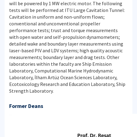
will be powered by 1 MW electric motor. The following
tests will be performed at ITU Large Cavitation Tunnel:
Cavitation in uniform and non-uniform flows;
conventional and unconventional propeller
performance tests; trust and torque measurements
with open water and self-propulsion dynamometers;
detailed wake and boundary layer measurements using
laser-based PIV and LDV systems; high quality acoustic
measurements; boundary layer and drag tests. Other
laboratories within the faculty are Ship Emission
Laboratory, Computational Marine Hydrodynamic
Laboratory, İlham Artüz Ocean Sciences Laboratory,
Ecotoxicology Research and Education Laboratory, Ship
Strength Laboratory.
Former Deans