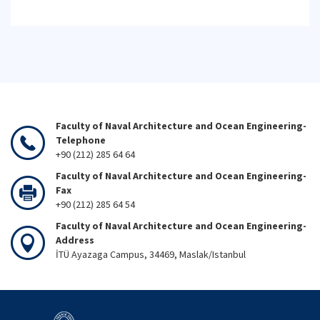
Faculty of Naval Architecture and Ocean Engineering-
Telephone
+90 (212) 285 64 64
Faculty of Naval Architecture and Ocean Engineering-
Fax
+90 (212) 285 64 54
Faculty of Naval Architecture and Ocean Engineering-
Address
İTÜ Ayazaga Campus, 34469, Maslak/Istanbul