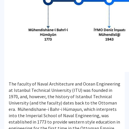
The faculty of Naval Architecture and Ocean Engineering
at Istanbul Technical University (ITU) was founded in
1970, and, however, the history of Istanbul Technical
University (and the faculty) dates back to the Ottoman
era. Mühendishane-i Bahr-i Hümayun, which interprets
into the Imperial School of Naval Engineering, was
established in 1773 to provide western style education in
engineering for the first time in the Ottoman Empire.