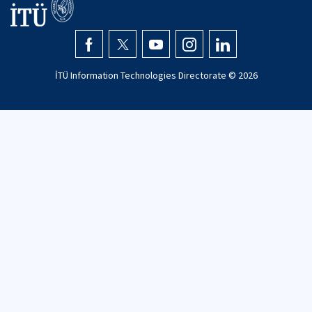
İTÜ Information Technologies Directorate ©
2026