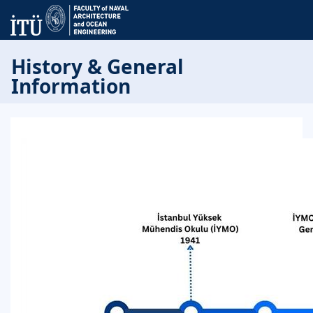
History & General
Information