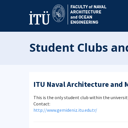
Student Clubs a
ITU Naval Architecture and 
This is the only student club within the universit
Contact:
http://www.gemideniz.itu.edu.tr/