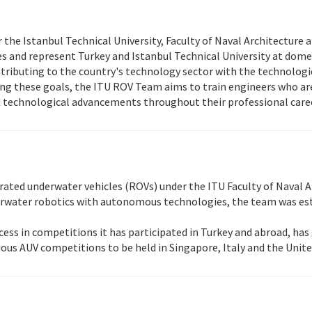
he Istanbul Technical University, Faculty of Naval Architecture a
s and represent Turkey and Istanbul Technical University at dome
ributing to the country's technology sector with the technologies
uing these goals, the ITU ROV Team aims to train engineers who ar
d technological advancements throughout their professional care
ted underwater vehicles (ROVs) under the ITU Faculty of Naval Ar
derwater robotics with autonomous technologies, the team was est
ss in competitions it has participated in Turkey and abroad, has 
rious AUV competitions to be held in Singapore, Italy and the Unite