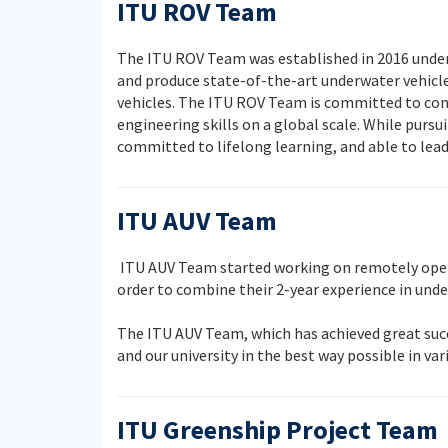
ITU ROV Team
The ITU ROV Team was established in 2016 under t
and produce state-of-the-art underwater vehicle
vehicles. The ITU ROV Team is committed to cont
engineering skills on a global scale. While purs
committed to lifelong learning, and able to lea
ITU AUV Team
ITU AUV Team started working on remotely opera
order to combine their 2-year experience in un
The ITU AUV Team, which has achieved great succe
and our university in the best way possible in va
ITU Greenship Project Team