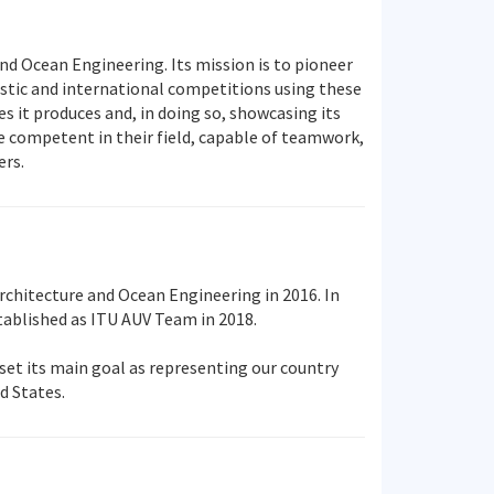
nd Ocean Engineering. Its mission is to pioneer
stic and international competitions using these
 it produces and, in doing so, showcasing its
e competent in their field, capable of teamwork,
ers.
chitecture and Ocean Engineering in 2016. In
ablished as ITU AUV Team in 2018.
set its main goal as representing our country
d States.