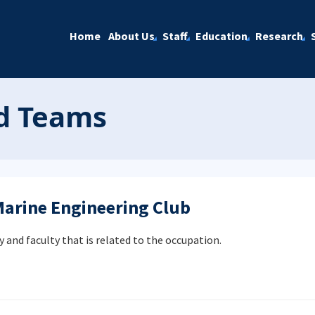
Home
About Us
Staff
Education
Research
nd Teams
Marine Engineering Club
y and faculty that is related to the occupation.