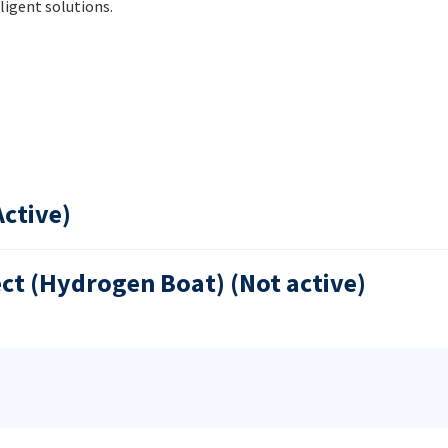
ligent solutions.
Active)
ect (Hydrogen Boat) (Not active)