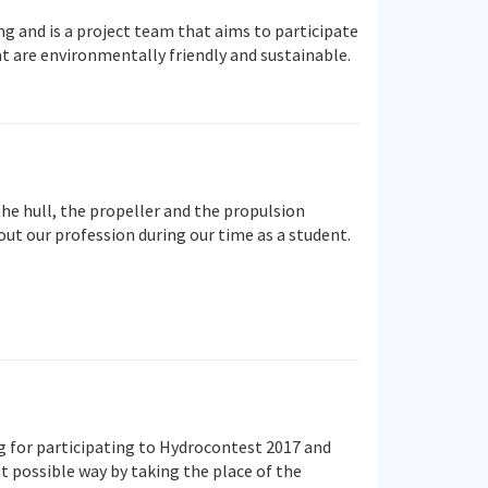
g and is a project team that aims to participate
t are environmentally friendly and sustainable.
he hull, the propeller and the propulsion
ut our profession during our time as a student.
g for participating to Hydrocontest 2017 and
t possible way by taking the place of the