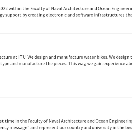
022 within the Faculty of Naval Architecture and Ocean Engıneerın
y support by creating electronic and software infrastructures tha
ecture at ITU. We design and manufacture water bikes. We design t
type and manufacture the pieces. This way, we gain experience abo
/
st time in the Faculty of Naval Architecture and Ocean Engineerin
ency message” and represent our country and university in the bes