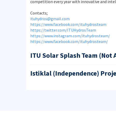
competition every year with innovative and intel
Contacts;
ituhydros@gmail.com
https://www.facebook.com/ituhydrosteam
https://twitter.com/ITUHydrosTeam
https://www.instagram.com/ituhydrosteam/
https://www.facebook.com/ituhydrosteam/
ITU Solar Splash Team (Not 
Istiklal (Independence) Proj