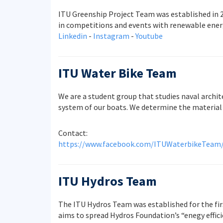
ITU Greenship Project Team was established in 2
in competitions and events with renewable energ
Linkedin
-
Instagram
-
Youtube
ITU Water Bike Team
We are a student group that studies naval archit
system of our boats. We determine the material 
Contact:
https://www.facebook.com/ITUWaterbikeTeam
ITU Hydros Team
The ITU Hydros Team was established for the fir
aims to spread Hydros Foundation’s “enegy effici