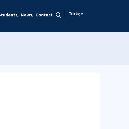
Türkçe
Students
News
Contact