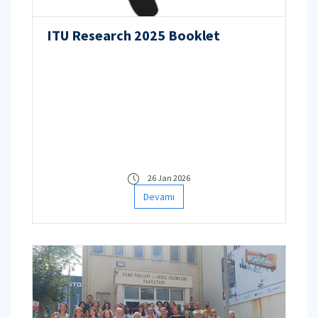
ITU Research 2025 Booklet
26 Jan 2026
Devamı