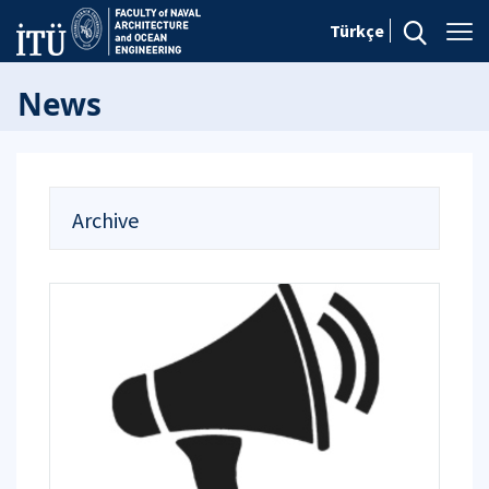
Türkçe
News
Archive