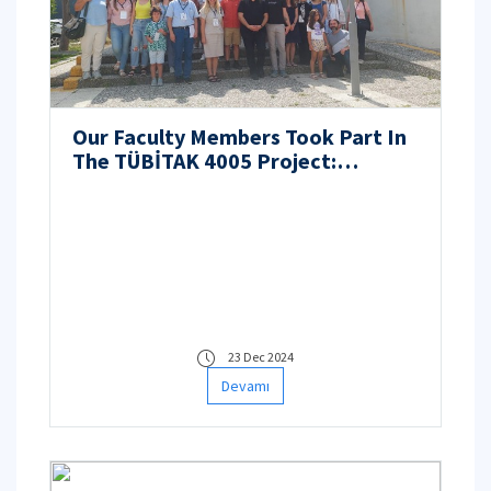
Our Faculty Members Took Part In
The TÜBİTAK 4005 Project:
Teachers Create Digital Content
Against Climate Change
23 Dec 2024
Devamı