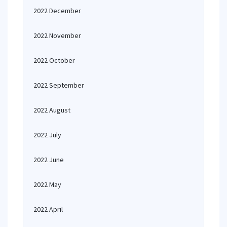
2022 December
2022 November
2022 October
2022 September
2022 August
2022 July
2022 June
2022 May
2022 April