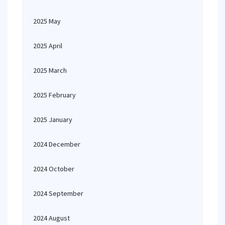
2025 May
2025 April
2025 March
2025 February
2025 January
2024 December
2024 October
2024 September
2024 August