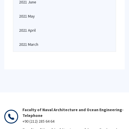
2021 June
2021 May
2021 April
2021 March
Faculty of Naval Architecture and Ocean Engineering-
Telephone
+90 (212) 285 64 64