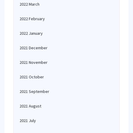
2022 March
2022 February
2022 January
2021 December
2021 November
2021 October
2021 September
2021 August
2021 July