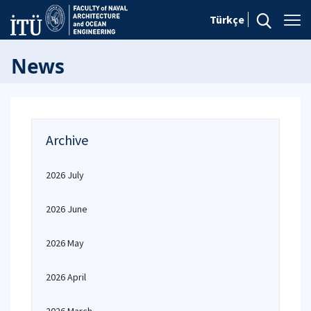
Türkçe
News
Archive
2026 July
2026 June
2026 May
2026 April