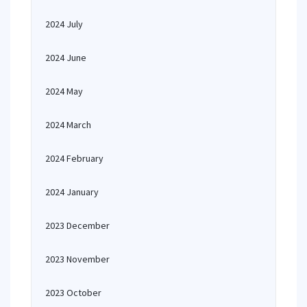
2024 July
2024 June
2024 May
2024 March
2024 February
2024 January
2023 December
2023 November
2023 October