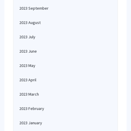
2023 September
2023 August
2023 July
2023 June
2023 May
2023 April
2023 March
2023 February
2023 January