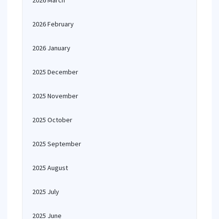
2026 March
2026 February
2026 January
2025 December
2025 November
2025 October
2025 September
2025 August
2025 July
2025 June