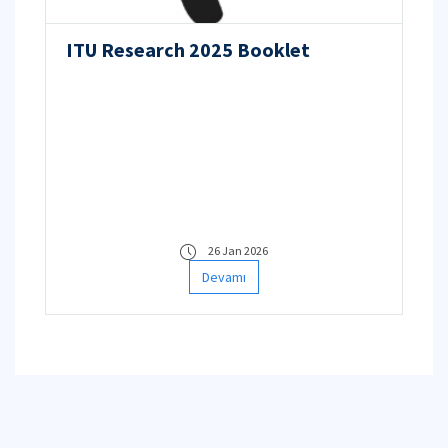
ITU Research 2025 Booklet
26 Jan 2026
Devamı