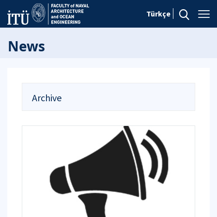
Türkçe
News
Archive