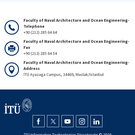
Faculty of Naval Architecture and Ocean Engineering-
Telephone
+90 (212) 285 64 64
Faculty of Naval Architecture and Ocean Engineering-
Fax
+90 (212) 285 64 54
Faculty of Naval Architecture and Ocean Engineering-
Address
İTÜ Ayazaga Campus, 34469, Maslak/Istanbul
İTÜ Information Technologies Directorate ©
2026