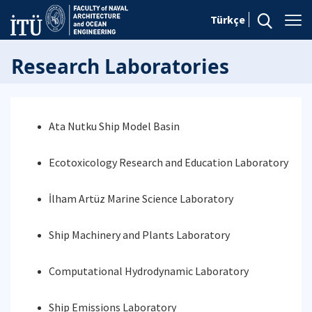
Türkçe
Research Laboratories
Ata Nutku Ship Model Basin
Ecotoxicology Research and Education Laboratory
İlham Artüz Marine Science Laboratory
Ship Machinery and Plants Laboratory
Computational Hydrodynamic Laboratory
Ship Emissions Laboratory