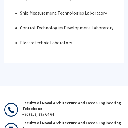
Ship Measurement Technologies Laboratory
Control Technologies Development Laboratory
Electrotechnic Laboratory
Faculty of Naval Architecture and Ocean Engineering-
Telephone
+90 (212) 285 64 64
Faculty of Naval Architecture and Ocean Engineering-