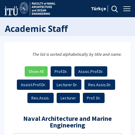
Türkçe
Academic Staff
The list is sorted alphabetically by title and name.
Show All
Prof.Dr.
Assoc.Prof.Dr.
Assist.Prof.Dr.
Lecturer Dr.
Res.Assis.Dr.
Res.Assis.
Lecturer
Prof. Dr.
Naval Architecture and Marine
Engineering