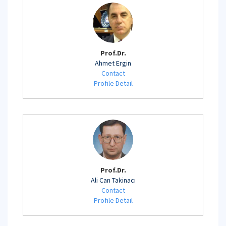
Prof.Dr.
Ahmet Ergin
Contact
Profile Detail
Prof.Dr.
Ali Can Takinacı
Contact
Profile Detail