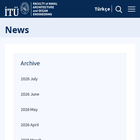
Türkçe
News
Archive
2026 July
2026 June
2026 May
2026 April