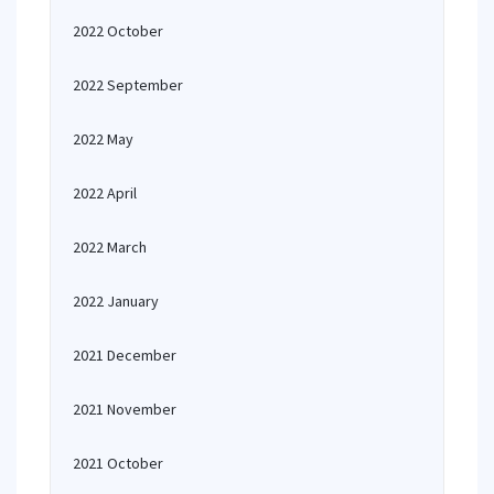
2022 October
2022 September
2022 May
2022 April
2022 March
2022 January
2021 December
2021 November
2021 October