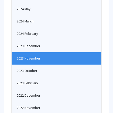
2024 May
2024 March
2024 February
2023 December
2023 November
2023 October
2023 February
2022 December
2022 November