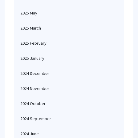
2025 May
2025 March
2025 February
2025 January
2024 December
2024 November
2024 October
2024 September
2024 June