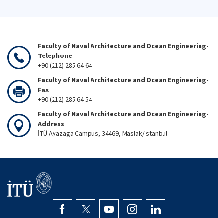
Faculty of Naval Architecture and Ocean Engineering-
Telephone
+90 (212) 285 64 64
Faculty of Naval Architecture and Ocean Engineering-
Fax
+90 (212) 285 64 54
Faculty of Naval Architecture and Ocean Engineering-
Address
İTÜ Ayazaga Campus, 34469, Maslak/Istanbul