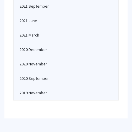
2021 September
2021 June
2021 March
2020 December
2020 November
2020 September
2019 November