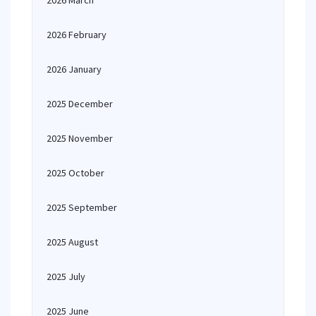
2026 March
2026 February
2026 January
2025 December
2025 November
2025 October
2025 September
2025 August
2025 July
2025 June