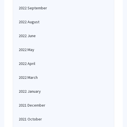
2022 September
2022 August
2022 June
2022 May
2022 April
2022 March
2022 January
2021 December
2021 October