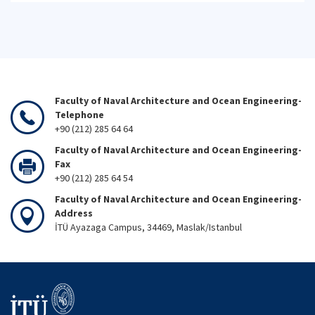
Faculty of Naval Architecture and Ocean Engineering-
Telephone
+90 (212) 285 64 64
Faculty of Naval Architecture and Ocean Engineering-
Fax
+90 (212) 285 64 54
Faculty of Naval Architecture and Ocean Engineering-
Address
İTÜ Ayazaga Campus, 34469, Maslak/Istanbul