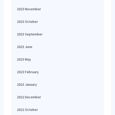
2023 November
2023 October
2023 September
2023 June
2023 May
2023 February
2023 January
2022 December
2022 October