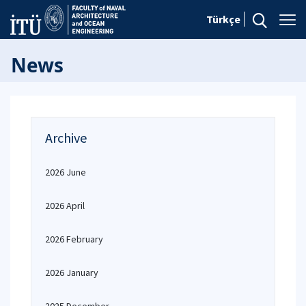
Türkçe
News
Archive
2026 June
2026 April
2026 February
2026 January