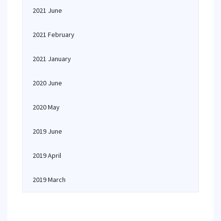
2021 June
2021 February
2021 January
2020 June
2020 May
2019 June
2019 April
2019 March