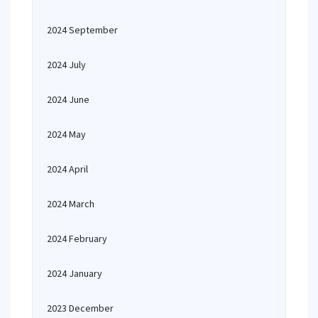
2024 September
2024 July
2024 June
2024 May
2024 April
2024 March
2024 February
2024 January
2023 December