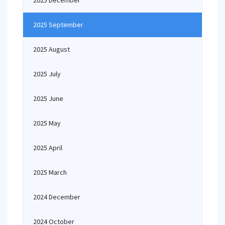
2025 December
2025 September
2025 August
2025 July
2025 June
2025 May
2025 April
2025 March
2024 December
2024 October