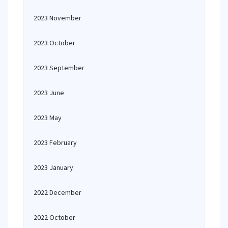
2023 November
2023 October
2023 September
2023 June
2023 May
2023 February
2023 January
2022 December
2022 October