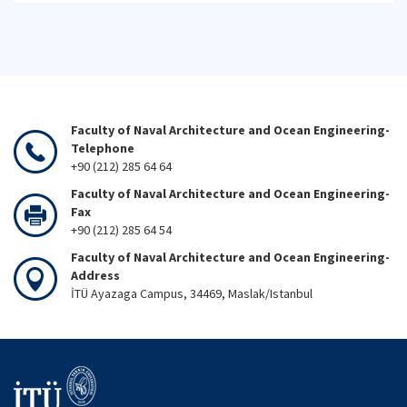
Faculty of Naval Architecture and Ocean Engineering-
Telephone
+90 (212) 285 64 64
Faculty of Naval Architecture and Ocean Engineering-
Fax
+90 (212) 285 64 54
Faculty of Naval Architecture and Ocean Engineering-
Address
İTÜ Ayazaga Campus, 34469, Maslak/Istanbul