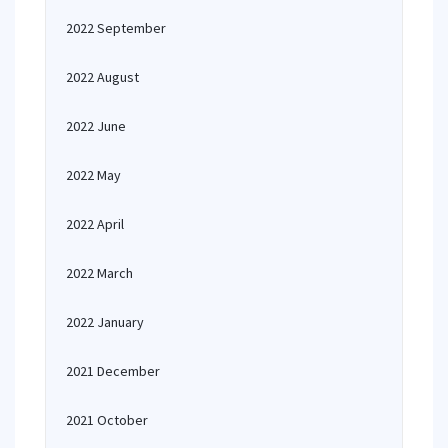
2022 September
2022 August
2022 June
2022 May
2022 April
2022 March
2022 January
2021 December
2021 October