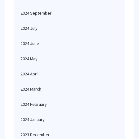
2024 September
2024 July
2024 June
2024 May
2024 April
2024 March
2024 February
2024 January
2023 December