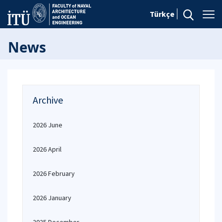
Türkçe
News
Archive
2026 June
2026 April
2026 February
2026 January