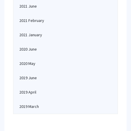
2021 June
2021 February
2021 January
2020 June
2020 May
2019 June
2019 April
2019 March