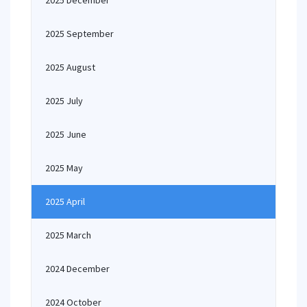
2025 December
2025 September
2025 August
2025 July
2025 June
2025 May
2025 April
2025 March
2024 December
2024 October