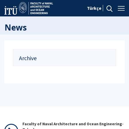
Türkçe
News
Archive
Faculty of Naval Architecture and Ocean Engineering-