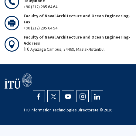
Telephone
+90 (212) 285 64 64
Faculty of Naval Architecture and Ocean Engineering-
Fax
+90 (212) 285 64 54
Faculty of Naval Architecture and Ocean Engineering-
Address
İTÜ Ayazaga Campus, 34469, Maslak/Istanbul
İTÜ Information Technologies Directorate ©
2026