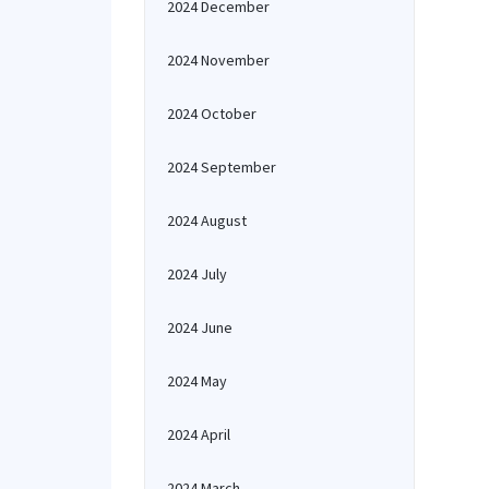
2024 December
2024 November
2024 October
2024 September
2024 August
2024 July
2024 June
2024 May
2024 April
2024 March