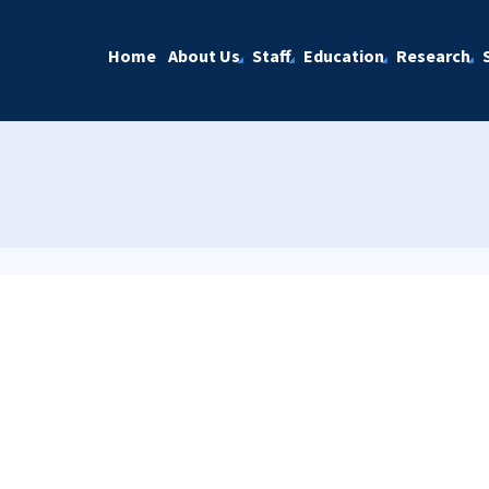
Home
About Us
Staff
Education
Research