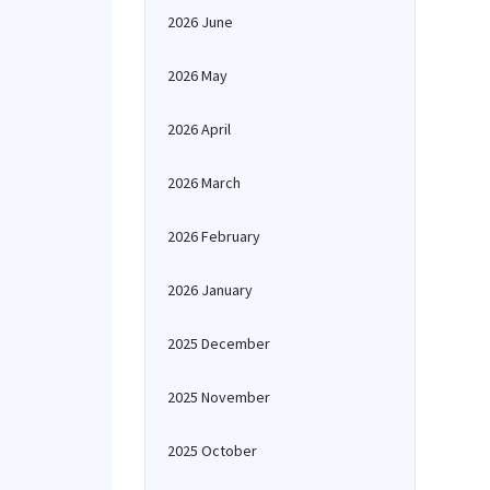
2026 June
2026 May
2026 April
2026 March
2026 February
2026 January
2025 December
2025 November
2025 October