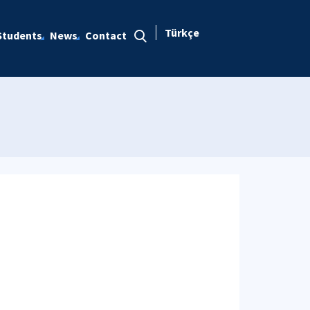
Türkçe
Students
News
Contact