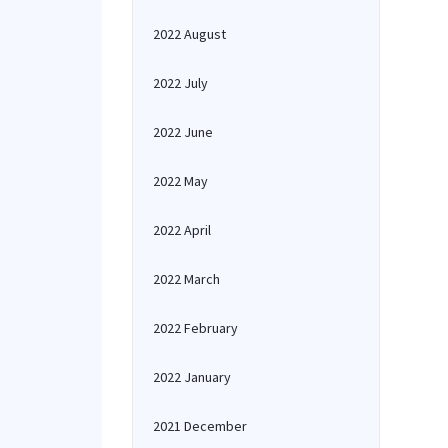
2022 August
2022 July
2022 June
2022 May
2022 April
2022 March
2022 February
2022 January
2021 December