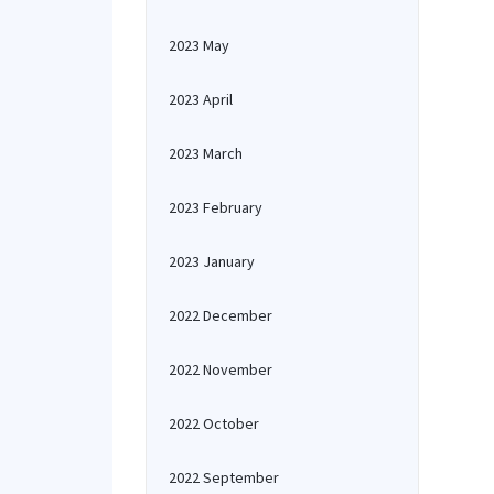
2023 May
2023 April
2023 March
2023 February
2023 January
2022 December
2022 November
2022 October
2022 September