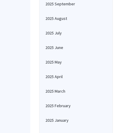
2025 September
2025 August
2025 July
2025 June
2025 May
2025 April
2025 March
2025 February
2025 January