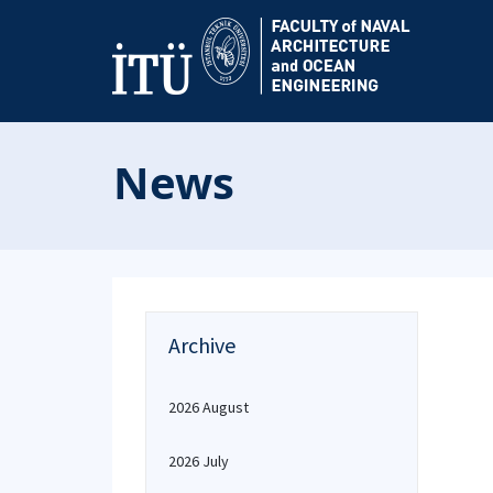
News
Archive
2026 August
2026 July