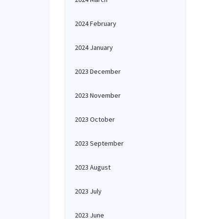
2024 February
2024 January
2023 December
2023 November
2023 October
2023 September
2023 August
2023 July
2023 June