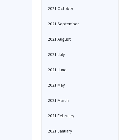
2021 October
2021 September
2021 August
2021 July
2021 June
2021 May
2021 March
2021 February
2021 January