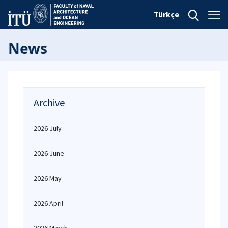
Türkçe
News
Archive
2026 July
2026 June
2026 May
2026 April