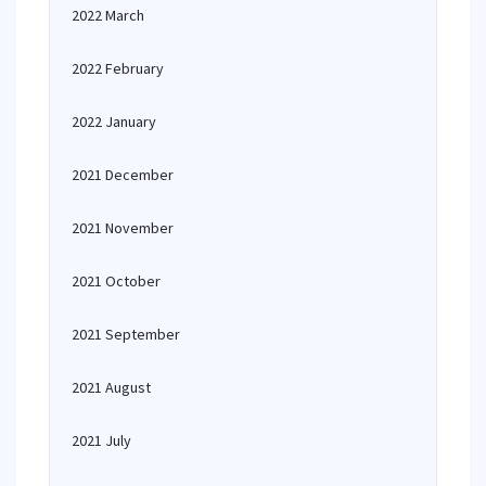
2022 March
2022 February
2022 January
2021 December
2021 November
2021 October
2021 September
2021 August
2021 July