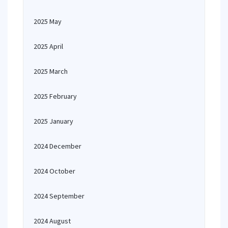
2025 May
2025 April
2025 March
2025 February
2025 January
2024 December
2024 October
2024 September
2024 August