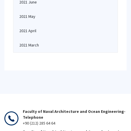
2021 June
2021 May
2021 April
2021 March
Faculty of Naval Architecture and Ocean Engineering-
Telephone
+90 (212) 285 64 64