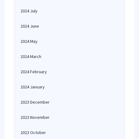
2024 July
2024 June
2024 May
2024 March
2024 February
2024 January
2023 December
2023 November
2023 October