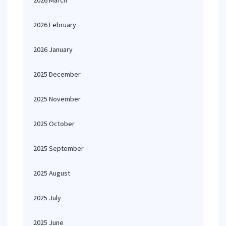
2026 March
2026 February
2026 January
2025 December
2025 November
2025 October
2025 September
2025 August
2025 July
2025 June