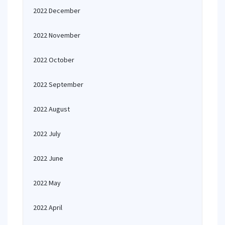
2022 December
2022 November
2022 October
2022 September
2022 August
2022 July
2022 June
2022 May
2022 April