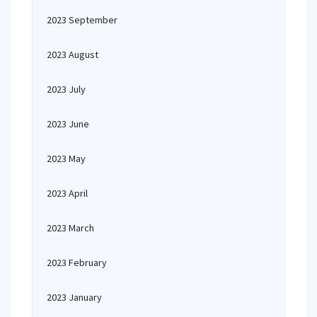
2023 September
2023 August
2023 July
2023 June
2023 May
2023 April
2023 March
2023 February
2023 January