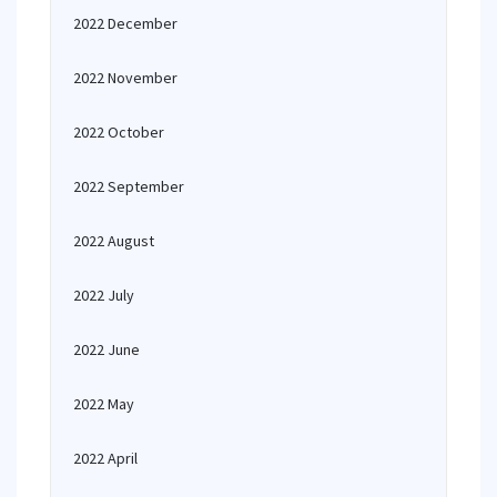
2022 December
2022 November
2022 October
2022 September
2022 August
2022 July
2022 June
2022 May
2022 April