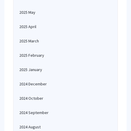
2025 May
2025 April
2025 March
2025 February
2025 January
2024 December
2024 October
2024 September
2024 August