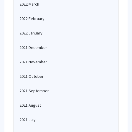
2022 March
2022 February
2022 January
2021 December
2021 November
2021 October
2021 September
2021 August
2021 July