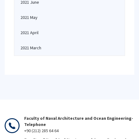
2021 June
2021 May
2021 April
2021 March
Faculty of Naval Architecture and Ocean Engineering-
Telephone
+90 (212) 285 64 64