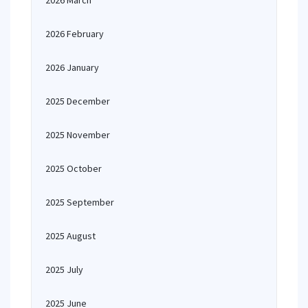
2026 March
2026 February
2026 January
2025 December
2025 November
2025 October
2025 September
2025 August
2025 July
2025 June