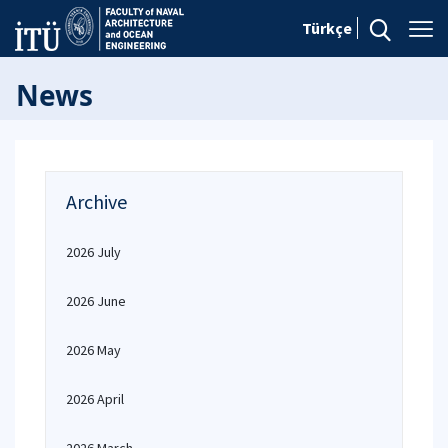
Türkçe
News
Archive
2026 July
2026 June
2026 May
2026 April