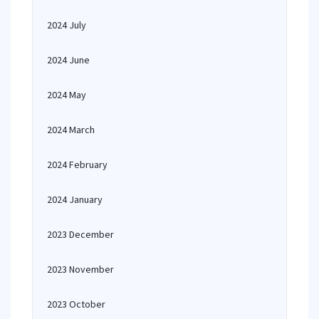
2024 July
2024 June
2024 May
2024 March
2024 February
2024 January
2023 December
2023 November
2023 October