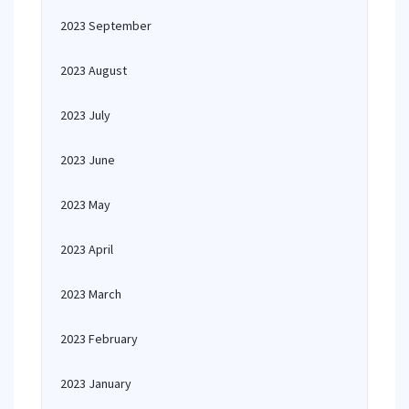
2023 September
2023 August
2023 July
2023 June
2023 May
2023 April
2023 March
2023 February
2023 January