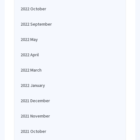
2022 October
2022 September
2022 May
2022 April
2022 March
2022 January
2021 December
2021 November
2021 October