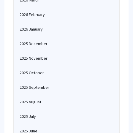
2026 March
2026 February
2026 January
2025 December
2025 November
2025 October
2025 September
2025 August
2025 July
2025 June