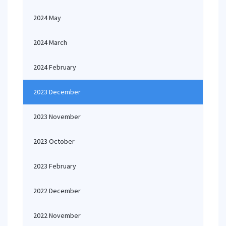
2024 May
2024 March
2024 February
2023 December
2023 November
2023 October
2023 February
2022 December
2022 November