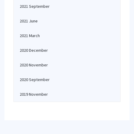
2021 September
2021 June
2021 March
2020 December
2020 November
2020 September
2019 November