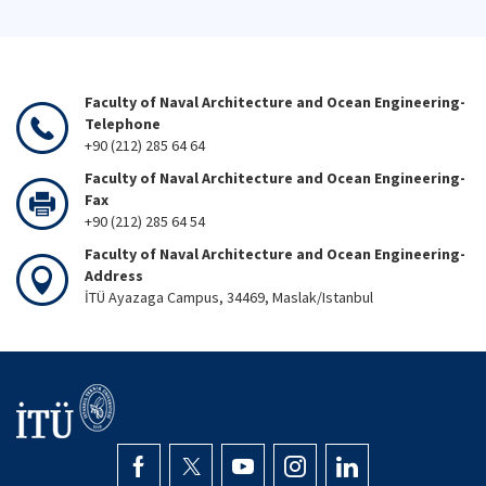
Faculty of Naval Architecture and Ocean Engineering-
Telephone
+90 (212) 285 64 64
Faculty of Naval Architecture and Ocean Engineering-
Fax
+90 (212) 285 64 54
Faculty of Naval Architecture and Ocean Engineering-
Address
İTÜ Ayazaga Campus, 34469, Maslak/Istanbul