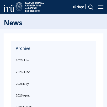
Türkçe
News
Archive
2026 July
2026 June
2026 May
2026 April