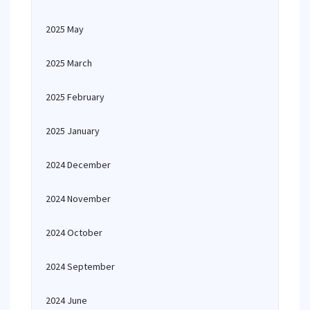
2025 May
2025 March
2025 February
2025 January
2024 December
2024 November
2024 October
2024 September
2024 June