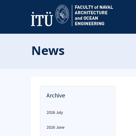
News
Archive
2026 July
2026 June