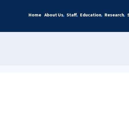
Home
About Us
Staff
Education
Research