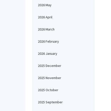
2026 May
2026 April
2026 March
2026 February
2026 January
2025 December
2025 November
2025 October
2025 September