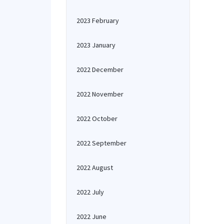
2023 February
2023 January
2022 December
2022 November
2022 October
2022 September
2022 August
2022 July
2022 June