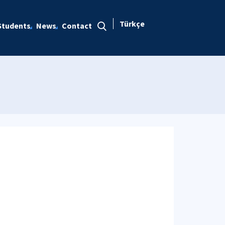
Türkçe
Students
News
Contact