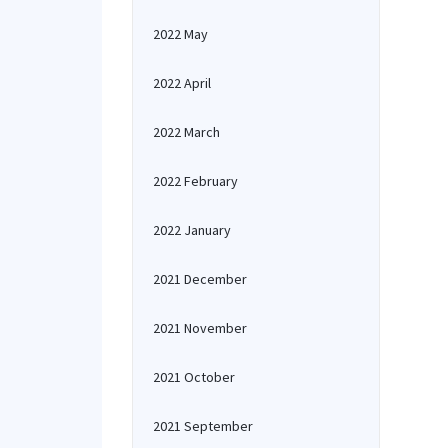
2022 May
2022 April
2022 March
2022 February
2022 January
2021 December
2021 November
2021 October
2021 September