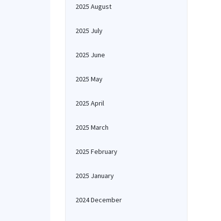
2025 August
2025 July
2025 June
2025 May
2025 April
2025 March
2025 February
2025 January
2024 December