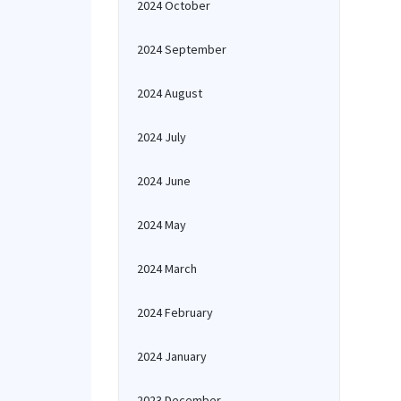
2024 October
2024 September
2024 August
2024 July
2024 June
2024 May
2024 March
2024 February
2024 January
2023 December