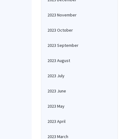
2023 November
2023 October
2023 September
2023 August
2023 July
2023 June
2023 May
2023 April
2023 March