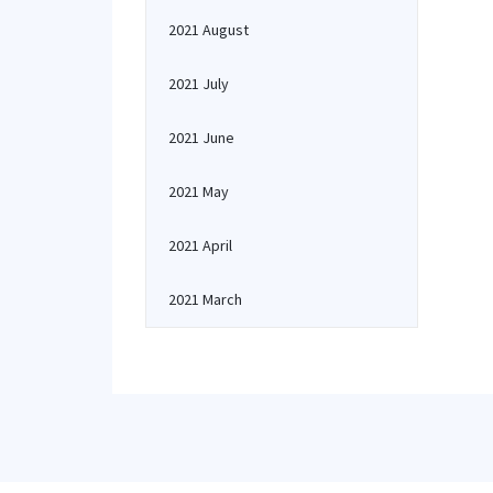
2021 August
2021 July
2021 June
2021 May
2021 April
2021 March