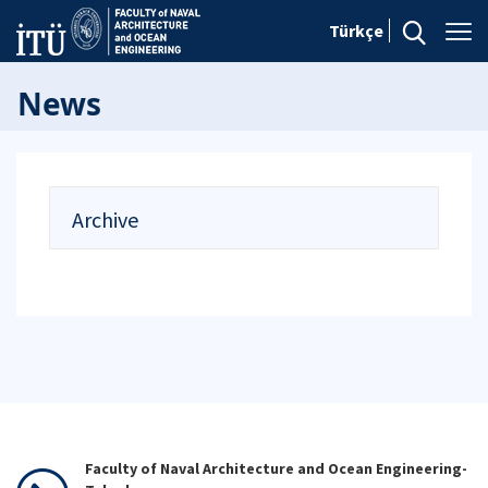
Türkçe
News
Archive
Faculty of Naval Architecture and Ocean Engineering-