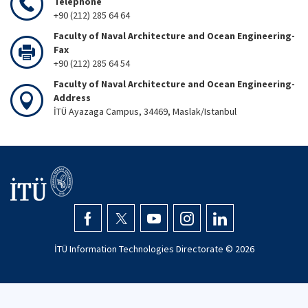
Telephone
+90 (212) 285 64 64
Faculty of Naval Architecture and Ocean Engineering-
Fax
+90 (212) 285 64 54
Faculty of Naval Architecture and Ocean Engineering-
Address
İTÜ Ayazaga Campus, 34469, Maslak/Istanbul
İTÜ Information Technologies Directorate ©
2026