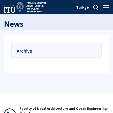
Türkçe
News
Archive
Faculty of Naval Architecture and Ocean Engineering-