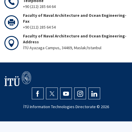
Telephone
+90 (212) 285 64 64
Faculty of Naval Architecture and Ocean Engineering-
Fax
+90 (212) 285 64 54
Faculty of Naval Architecture and Ocean Engineering-
Address
İTÜ Ayazaga Campus, 34469, Maslak/Istanbul
İTÜ Information Technologies Directorate ©
2026