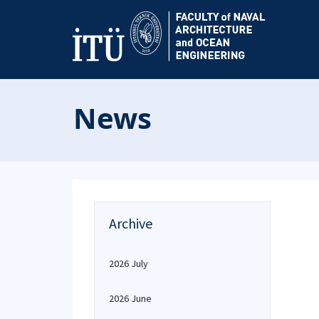
News
Archive
2026 July
2026 June