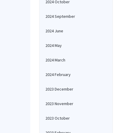
2024 October
2024 September
2024 June
2024 May
2024 March
2024 February
2023 December
2023 November
2023 October
2023 February