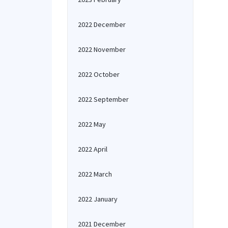
2022 December
2022 November
2022 October
2022 September
2022 May
2022 April
2022 March
2022 January
2021 December