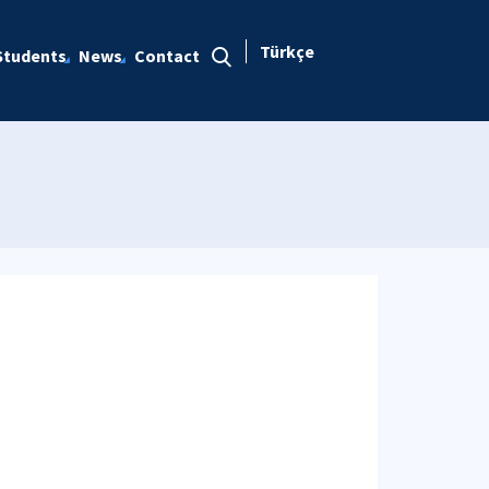
Türkçe
Students
News
Contact