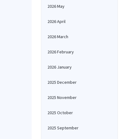
2026 May
2026 April
2026 March
2026 February
2026 January
2025 December
2025 November
2025 October
2025 September