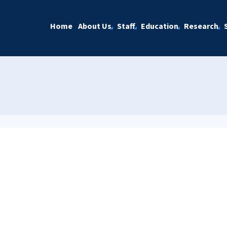
Home
About Us
Staff
Education
Research