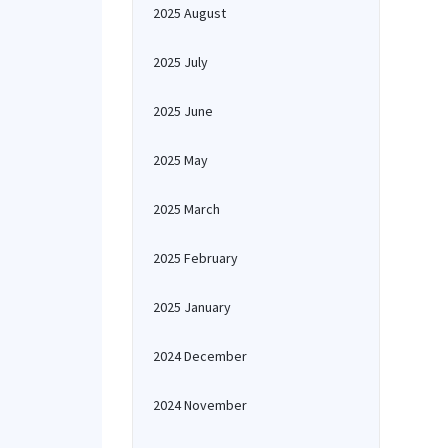
2025 August
2025 July
2025 June
2025 May
2025 March
2025 February
2025 January
2024 December
2024 November