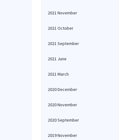
2021 November
2021 October
2021 September
2021 June
2021 March
2020 December
2020 November
2020 September
2019 November