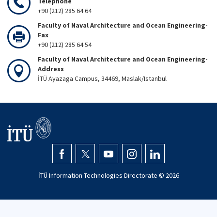
Telephone
+90 (212) 285 64 64
Faculty of Naval Architecture and Ocean Engineering-
Fax
+90 (212) 285 64 54
Faculty of Naval Architecture and Ocean Engineering-
Address
İTÜ Ayazaga Campus, 34469, Maslak/Istanbul
İTÜ Information Technologies Directorate ©
2026