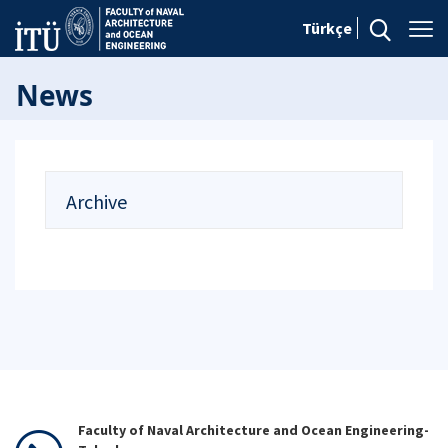
Türkçe
News
Archive
Faculty of Naval Architecture and Ocean Engineering-