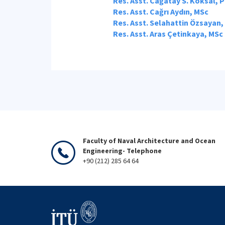
Res. Asst. Cağatay S. Köksal, 
Res. Asst. Cağrı Aydın, MSc
Res. Asst. Selahattin Özsayan,
Res. Asst. Aras Çetinkaya, MSc
Faculty of Naval Architecture and Ocean
Engineering- Telephone
+90 (212) 285 64 64