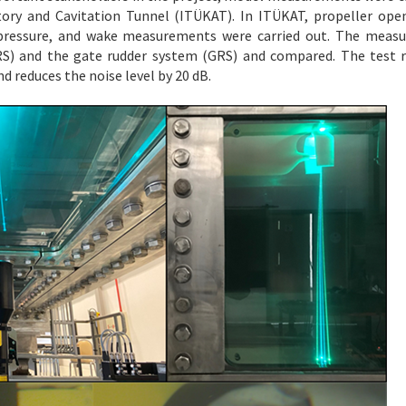
ory and Cavitation Tunnel (ITÜKAT). In ITÜKAT, propeller ope
 pressure, and wake measurements were carried out. The measu
S) and the gate rudder system (GRS) and compared. The test r
d reduces the noise level by 20 dB.