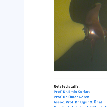
Related staffs:
Prof. Dr. Emin Korkut
Prof. Dr. Ömer Gören
Assoc. Prof. Dr. Ugur O. Ünal