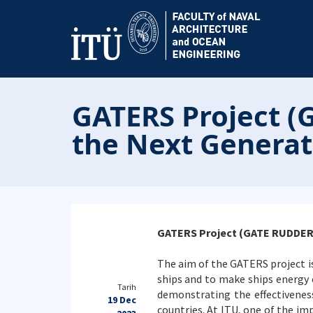
GATERS Project (
the Next Generati
GATERS Project (GATE RUDDER S
The aim of the GATERS project i
ships and to make ships energy ef
Tarih
demonstrating the effectiveness
19 Dec
countries. At ITU, one of the im