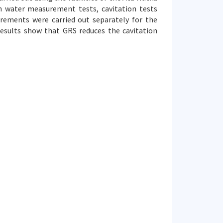
n water measurement tests, cavitation tests
rements were carried out separately for the
esults show that GRS reduces the cavitation