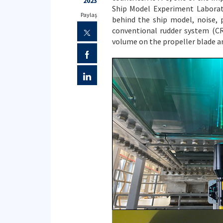
2023
Ship Model Experiment Laborat
Paylaş
behind the ship model, noise,
conventional rudder system (CR
volume on the propeller blade an