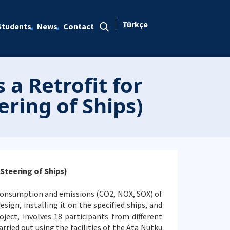
Türkçe
Students
News
Contact
a Retrofit for
ring of Ships)
Steering of Ships)
 consumption and emissions (CO2, NOX, SOX) of
esign, installing it on the specified ships, and
ject, involves 18 participants from different
ried out using the facilities of the Ata Nutku