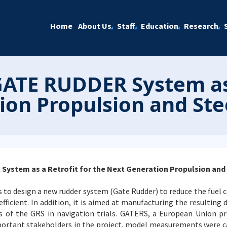
Home
About Us
Staff
Education
Research
GATE RUDDER System as 
on Propulsion and Stee
ystem as a Retrofit for the Next Generation Propulsion and 
s to design a new rudder system (Gate Rudder) to reduce the fuel
ficient. In addition, it is aimed at manufacturing the resulting d
 of the GRS in navigation trials. GATERS, a European Union pro
portant stakeholders in the project, model measurements were car