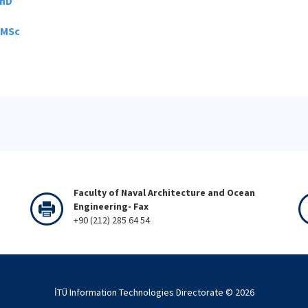
PhD
 MSc
Faculty of Naval Architecture and Ocean
Engineering- Fax
+90 (212) 285 64 54
İTÜ Information Technologies Directorate ©
2026