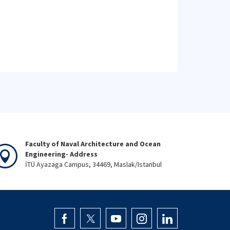
Faculty of Naval Architecture and Ocean
Engineering- Address
İTÜ Ayazaga Campus, 34469, Maslak/Istanbul