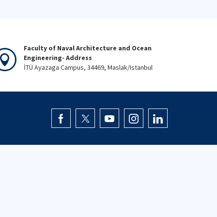
Faculty of Naval Architecture and Ocean
Engineering- Address
İTÜ Ayazaga Campus, 34469, Maslak/Istanbul