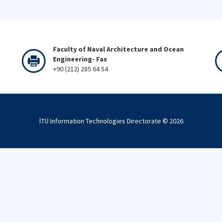
Faculty of Naval Architecture and Ocean
Engineering- Fax
+90 (212) 285 64 54
İTÜ Information Technologies Directorate ©
2026