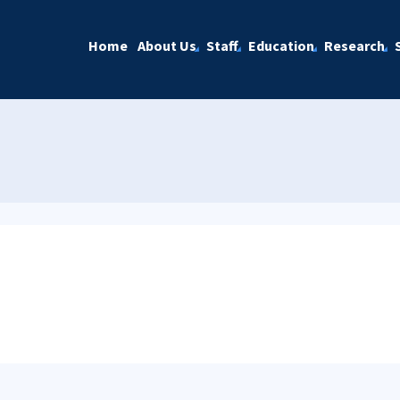
Home
About Us
Staff
Education
Research