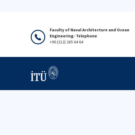
Faculty of Naval Architecture and Ocean
Engineering- Telephone
+90 (212) 285 64 64