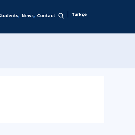
Türkçe
Students
News
Contact