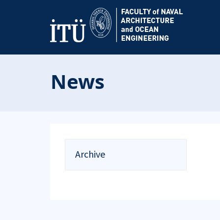
News
Archive