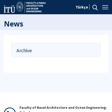
Türkçe
News
Archive
Faculty of Naval Architecture and Ocean Engineering-