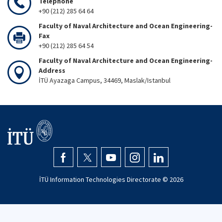
Telephone
+90 (212) 285 64 64
Faculty of Naval Architecture and Ocean Engineering-
Fax
+90 (212) 285 64 54
Faculty of Naval Architecture and Ocean Engineering-
Address
İTÜ Ayazaga Campus, 34469, Maslak/Istanbul
İTÜ Information Technologies Directorate ©
2026